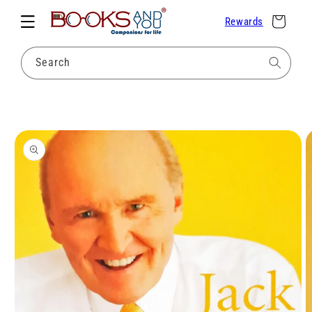
Skip to
Cart
Rewards
content
Search
Skip to
product
information