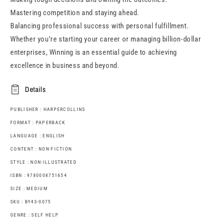
Mastering competition and staying ahead.
Balancing professional success with personal fulfillment.
Whether you’re starting your career or managing billion-dollar
enterprises, Winning is an essential guide to achieving
excellence in business and beyond.
Details
PUBLISHER : HARPERCOLLINS
FORMAT : PAPERBACK
LANGUAGE : ENGLISH
CONTENT : NON-FICTION
STYLE : NON-ILLUSTRATED
ISBN : 9780008751654
SIZE : MEDIUM
SKU : BY43-0075
GENRE : SELF HELP