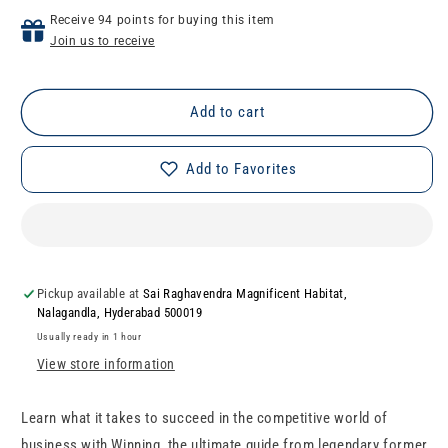
for
for
Receive 94 points for buying this item
Winning
Winning
Join us to receive
Add to cart
Add to Favorites
Pickup available at
Sai Raghavendra Magnificent Habitat,
Nalagandla, Hyderabad 500019
Usually ready in 1 hour
View store information
Learn what it takes to succeed in the competitive world of
business with Winning, the ultimate guide from legendary former