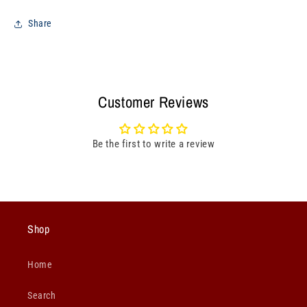
Share
Customer Reviews
Be the first to write a review
Shop
Home
Search