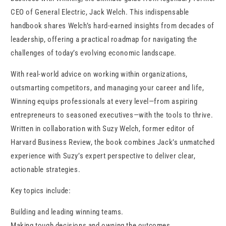
CEO of General Electric, Jack Welch. This indispensable
handbook shares Welch’s hard-earned insights from decades of
leadership, offering a practical roadmap for navigating the
challenges of today’s evolving economic landscape.
With real-world advice on working within organizations,
outsmarting competitors, and managing your career and life,
Winning equips professionals at every level—from aspiring
entrepreneurs to seasoned executives—with the tools to thrive.
Written in collaboration with Suzy Welch, former editor of
Harvard Business Review, the book combines Jack’s unmatched
experience with Suzy’s expert perspective to deliver clear,
actionable strategies.
Key topics include:
Building and leading winning teams.
Making tough decisions and owning the outcomes.