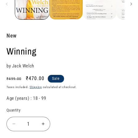
New
Winning
by Jack Welch
Regular
Sale
₹470.00
₹499.00
Sale
price
price
Taxes included.
Shipping
calculated at checkout.
Age (years) : 18 - 99
Quantity
Quantity
Decrease
Increase
quantity
quantity