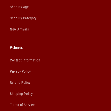
Shop By Age
Shop By Category
New Arrivals
Policies
Contact Information
Privacy Policy
Refund Policy
Shipping Policy
Terms of Service