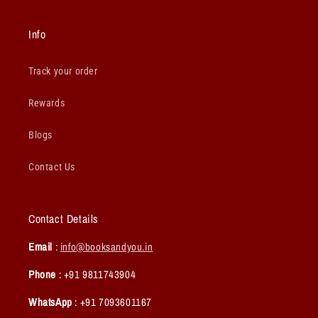
Info
Track your order
Rewards
Blogs
Contact Us
Contact Details
Email
:
info@booksandyou.in
Phone
: +91 9811743904
WhatsApp
: +91 7093601167